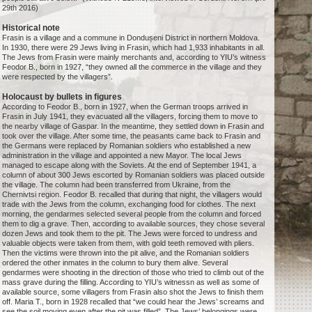
29th 2016)
Historical note
Frasin is a village and a commune in Dondușeni District in northern Moldova.
In 1930, there were 29 Jews living in Frasin, which had 1,933 inhabitants in all.
The Jews from Frasin were mainly merchants and, according to YIU’s witness
Feodor B., born in 1927, “they owned all the commerce in the village and they
were respected by the villagers”.
Holocaust by bullets in figures
According to Feodor B., born in 1927, when the German troops arrived in
Frasin in July 1941, they evacuated all the villagers, forcing them to move to
the nearby village of Gaspar. In the meantime, they settled down in Frasin and
took over the village. After some time, the peasants came back to Frasin and
the Germans were replaced by Romanian soldiers who established a new
administration in the village and appointed a new Mayor. The local Jews
managed to escape along with the Soviets. At the end of September 1941, a
column of about 300 Jews escorted by Romanian soldiers was placed outside
the village. The column had been transferred from Ukraine, from the
Chernivtsi region. Feodor B. recalled that during that night, the villagers would
trade with the Jews from the column, exchanging food for clothes. The next
morning, the gendarmes selected several people from the column and forced
them to dig a grave. Then, according to available sources, they chose several
dozen Jews and took them to the pit. The Jews were forced to undress and
valuable objects were taken from them, with gold teeth removed with pliers.
Then the victims were thrown into the pit alive, and the Romanian soldiers
ordered the other inmates in the column to bury them alive. Several
gendarmes were shooting in the direction of those who tried to climb out of the
mass grave during the filling. According to YIU’s witnessn as well as some of
available source, some villagers from Frasin also shot the Jews to finish them
off. Maria T., born in 1928 recalled that “we could hear the Jews’ screams and
see the soil moving even after the pit was filled”. The Jews’ belongings were