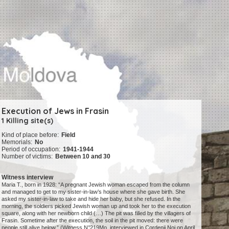
Execution of Jews in Frasin
1 Killing site(s)
Kind of place before:
Field
Memorials:
No
Period of occupation:
1941-1944
Number of victims:
Between 10 and 30
Witness interview
Maria T., born in 1928: “A pregnant Jewish woman escaped from the column
and managed to get to my sister-in-law’s house where she gave birth. She
asked my sister-in-law to take and hide her baby, but she refused. In the
morning, the soldiers picked Jewish woman up and took her to the execution
square, along with her newborn child (…) The pit was filled by the villagers of
Frasin. Sometime after the execution, the soil in the pit moved: there were
people still alive below.” (Witness N°219Mo, interviewed in Cordenii Noi on April