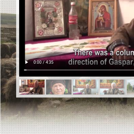
EN
|
ES
Killing sites of Jewish victims
online
Killing sites of Jewish victims soon
online
DONATE
©2023 Yahad-In Unum |
Terms of use
|
Supports
& Partners