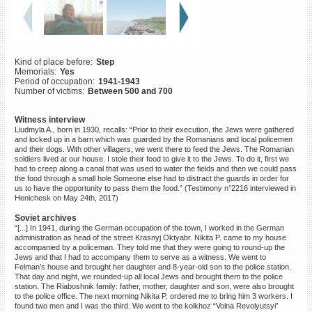
©2023 Yahad-In Unum |
Terms
of use
|
Supports & Partners
Kind of place before:
Step
Memorials:
Yes
Period of occupation:
1941-1943
Number of victims:
Between 500 and 700
Witness interview
Liudmyla A., born in 1930, recalls: “Prior to their execution, the Jews were gathered
and locked up in a barn which was guarded by the Romanians and local policemen
and their dogs. With other villagers, we went there to feed the Jews. The Romanian
soldiers lived at our house. I stole their food to give it to the Jews. To do it, first we
had to creep along a canal that was used to water the fields and then we could pass
the food through a small hole Someone else had to distract the guards in order for
us to have the opportunity to pass them the food.” (Testimony n°2216 interviewed in
Henichesk on May 24th, 2017)
Soviet archives
“[...] In 1941, during the German occupation of the town, I worked in the German
administration as head of the street Krasnyj Oktyabr. Nikita P. came to my house
accompanied by a policeman. They told me that they were going to round-up the
Jews and that I had to accompany them to serve as a witness. We went to
Felman’s house and brought her daughter and 8-year-old son to the police station.
That day and night, we rounded-up all local Jews and brought them to the police
station. The Riaboshnik family: father, mother, daughter and son, were also brought
to the police office. The next morning Nikita P. ordered me to bring him 3 workers. I
found two men and I was the third. We went to the kolkhoz “Volna Revolyutsyi”