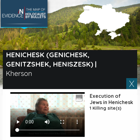
SEARCH BY LOCATION
Village
HENICHESK (GENICHESK,
GENITZSHEK, HENISZESK)
|
Full text search
Kherson
EN
|
ES
Execution of
Jews in Henichesk
Killing sites of Jewish
1 Killing site(s)
victims online
Killing sites of Jewish
victims soon online
DONATE