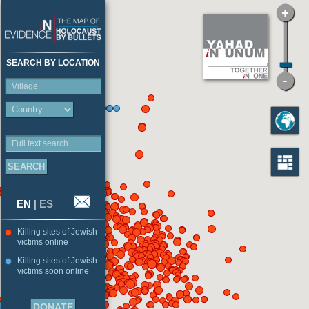
SEARCH BY LOCATION
Village
Full text search
EN
|
ES
Killing sites of Jewish
victims online
Killing sites of Jewish
victims soon online
DONATE