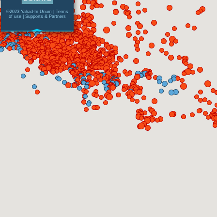
©2023 Yahad-In Unum |
Terms
of use
|
Supports & Partners