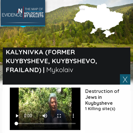
SEARCH BY LOCATION
Village
KALYNIVKA (FORMER
KUYBYSHEVE, KUYBYSHEVO,
Full text search
FRAILAND)
|
Mykolaiv
EN
|
ES
Destruction of
Jews in
Killing sites of Jewish
Kuybysheve
victims online
1 Killing site(s)
Killing sites of Jewish
victims soon online
DONATE