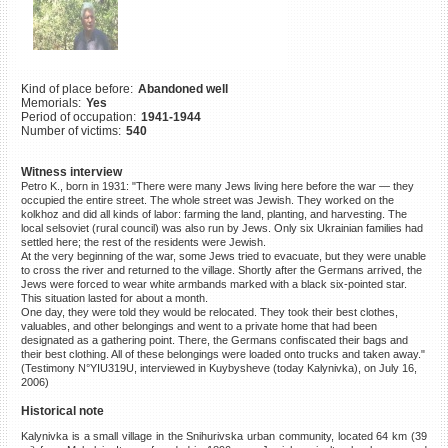
©2023 Yahad-In Unum |
Terms
of use
|
Supports & Partners
Kind of place before:
Abandoned well
Memorials:
Yes
Period of occupation:
1941-1944
Number of victims:
540
Witness interview
Petro K., born in 1931: "There were many Jews living here before the war — they
occupied the entire street. The whole street was Jewish. They worked on the
kolkhoz and did all kinds of labor: farming the land, planting, and harvesting. The
local selsoviet (rural council) was also run by Jews. Only six Ukrainian families had
settled here; the rest of the residents were Jewish.
At the very beginning of the war, some Jews tried to evacuate, but they were unable
to cross the river and returned to the village. Shortly after the Germans arrived, the
Jews were forced to wear white armbands marked with a black six-pointed star.
This situation lasted for about a month.
One day, they were told they would be relocated. They took their best clothes,
valuables, and other belongings and went to a private home that had been
designated as a gathering point. There, the Germans confiscated their bags and
their best clothing. All of these belongings were loaded onto trucks and taken away."
(Testimony N°YIU319U, interviewed in Kuybysheve (today Kalynivka), on July 16,
2006)
Historical note
Kalynivka is a small village in the Snihurivska urban community, located 64 km (39