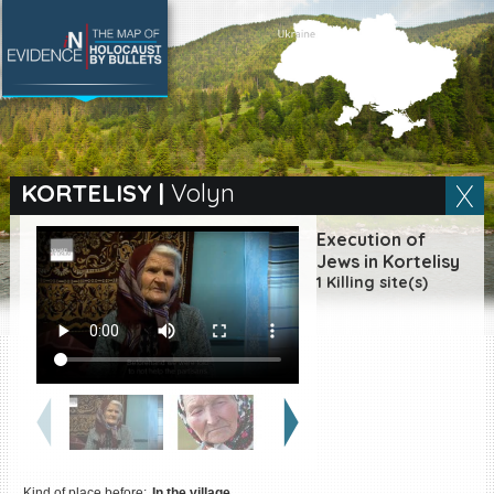
SEARCH BY LOCATION
Village
KORTELISY
|
Volyn
Full text search
Execution of
Jews in Kortelisy
1 Killing site(s)
EN
|
ES
Killing sites of Jewish
victims online
Killing sites of Jewish
victims soon online
DONATE
Kind of place before:
In the village