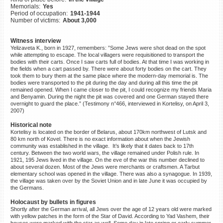
Memorials:
Yes
©2023 Yahad-In Unum |
Terms
Period of occupation:
1941-1944
of use
|
Supports & Partners
Number of victims:
About 3,000
Witness interview
Yelizaveta K., born in 1927, remembers: ”Some Jews were shot dead on the spot
while attempting to escape. The local villagers were requisitioned to transport the
bodies with their carts. Once I saw carts full of bodies. At that time I was working in
the fields when a cart passed by. There were about forty bodies on the cart. They
took them to bury them at the same place where the modern-day memorial is. The
bodies were transported to the pit during the day and during all this time the pit
remained opened. When I came closer to the pit, I could recognize my friends Maria
and Benyamin. During the night the pit was covered and one German stayed there
overnight to guard the place.” (Testimony n°466, interviewed in Kortelisy, on April 3,
2007)
Historical note
Kortelisy is located on the border of Belarus, about 170km northwest of Lutsk and
80 km north of Kovel. There is no exact information about when the Jewish
community was established in the village. It’s likely that it dates back to 17th
century. Between the two world wars, the village remained under Polish rule. In
1921, 195 Jews lived in the village. On the eve of the war this number declined to
about several dozen. Most of the Jews were merchants or craftsmen. A Tarbut
elementary school was opened in the village. There was also a synagogue. In 1939,
the village was taken over by the Soviet Union and in late June it was occupied by
the Germans.
Holocaust by bullets in figures
Shortly after the German arrival, all Jews over the age of 12 years old were marked
with yellow patches in the form of the Star of David. According to Yad Vashem, their
houses were marked with the star as well. Some day in late spring or early summer