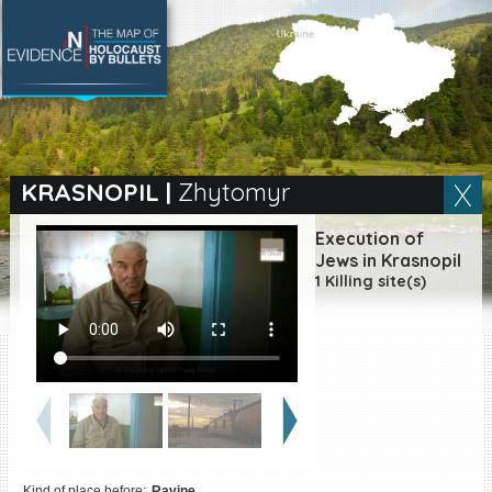
SEARCH BY LOCATION
Village
KRASNOPIL
|
Zhytomyr
Full text search
Execution of
Jews in Krasnopil
1 Killing site(s)
EN
|
ES
Killing sites of Jewish
victims online
Killing sites of Jewish
victims soon online
DONATE
Kind of place before:
Ravine