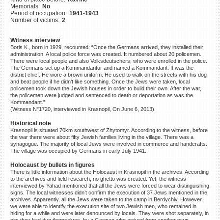
Memorials:
No
©2023 Yahad-In Unum |
Terms
Period of occupation:
1941-1943
of use
|
Supports & Partners
Number of victims:
2
Witness interview
Boris K., born in 1929, recounted: “Once the Germans arrived, they installed their
administration. A local police force was created. It numbered about 20 policemen.
There were local people and also Volksdeutschers, who were enrolled in the police.
The Germans set up a Kommandantur and named a Kommandant. It was the
district chief. He wore a brown uniform. He used to walk on the streets with his dog
and beat people if he didn’t like something. Once the Jews were taken, local
policemen took down the Jewish houses in order to build their own. After the war,
the policemen were judged and sentenced to death or deportation as was the
Kommandant.”
(Witness N°1720, interviewed in Krasnopil, On June 6, 2013).
Historical note
Krasnopil is situated 70km southwest of Zhytomyr. According to the witness, before
the war there were about fifty Jewish families living in the village. There was a
synagogue. The majority of local Jews were involved in commerce and handcrafts.
The village was occupied by Germans in early July 1941.
Holocaust by bullets in figures
There is little information about the Holocaust in Krasnopil in the archives. According
to the archives and field research, no ghetto was created. Yet, the witness
interviewed by Yahad mentioned that all the Jews were forced to wear distinguishing
signs. The local witnesses didn’t confirm the execution of 37 Jews mentioned in the
archives. Apparently, all the Jews were taken to the camp in Berdychiv. However,
we were able to identify the execution site of two Jewish men, who remained in
hiding for a while and were later denounced by locals. They were shot separately, in
pits they had dug themselves, by a German who arrived from another town.