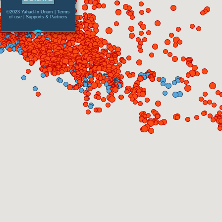
©2023 Yahad-In Unum |
Terms
of use
|
Supports & Partners