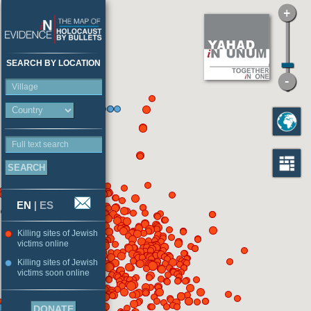
SEARCH BY LOCATION
Village
Full text search
EN
|
ES
Killing sites of Jewish
victims online
Killing sites of Jewish
victims soon online
DONATE