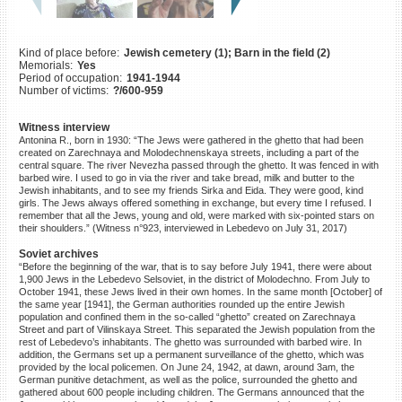
©2023 Yahad-In Unum |
Terms
of use
|
Supports & Partners
Kind of place before:
Jewish cemetery (1); Barn in the field (2)
Memorials:
Yes
Period of occupation:
1941-1944
Number of victims:
?/600-959
Witness interview
Antonina R., born in 1930: “The Jews were gathered in the ghetto that had been
created on Zarechnaya and Molodechnenskaya streets, including a part of the
central square. The river Nevezha passed through the ghetto. It was fenced in with
barbed wire. I used to go in via the river and take bread, milk and butter to the
Jewish inhabitants, and to see my friends Sirka and Eida. They were good, kind
girls. The Jews always offered something in exchange, but every time I refused. I
remember that all the Jews, young and old, were marked with six-pointed stars on
their shoulders.” (Witness n°923, interviewed in Lebedevo on July 31, 2017)
Soviet archives
“Before the beginning of the war, that is to say before July 1941, there were about
1,900 Jews in the Lebedevo Selsoviet, in the district of Molodechno. From July to
October 1941, these Jews lived in their own homes. In the same month [October] of
the same year [1941], the German authorities rounded up the entire Jewish
population and confined them in the so-called “ghetto” created on Zarechnaya
Street and part of Vilinskaya Street. This separated the Jewish population from the
rest of Lebedevo’s inhabitants. The ghetto was surrounded with barbed wire. In
addition, the Germans set up a permanent surveillance of the ghetto, which was
provided by the local policemen. On June 24, 1942, at dawn, around 3am, the
German punitive detachment, as well as the police, surrounded the ghetto and
gathered about 600 people including children. The Germans announced that the