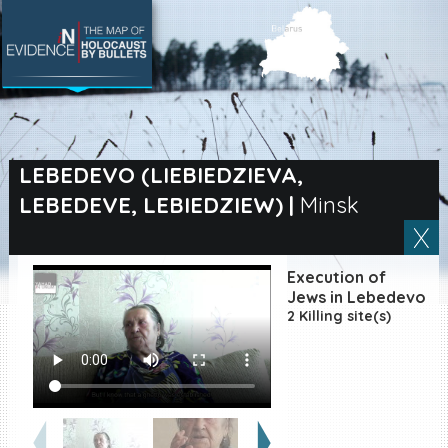
SEARCH BY LOCATION
Village
LEBEDEVO (LIEBIEDZIEVA,
LEBEDEVE, LEBIEDZIEW)
|
Minsk
Full text search
Execution of
EN
|
ES
Jews in Lebedevo
2 Killing site(s)
Killing sites of Jewish
victims online
Killing sites of Jewish
victims soon online
DONATE