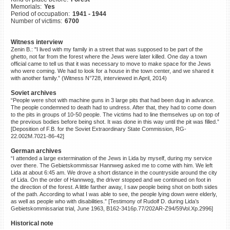
Memorials:
Yes
©2023 Yahad-In Unum |
Terms
Period of occupation:
1941 - 1944
of use
|
Supports & Partners
Number of victims:
6700
Witness interview
Zenin B.: "I lived with my family in a street that was supposed to be part of the
ghetto, not far from the forest where the Jews were later killed. One day a town
official came to tell us that it was necessary to move to make space for the Jews
who were coming. We had to look for a house in the town center, and we shared it
with another family.” (Witness N°728, interviewed in April, 2014)
Soviet archives
“People were shot with machine guns in 3 large pits that had been dug in advance.
The people condemned to death had to undress. After that, they had to come down
to the pits in groups of 10-50 people. The victims had to line themselves up on top of
the previous bodies before being shot. It was done in this way until the pit was filled.”
[Deposition of F.B. for the Soviet Extraordinary State Commission, RG-
22.002M.7021-86-42]
German archives
“I attended a large extermination of the Jews in Lida by myself, during my service
over there. The Gebietskommissar Hannweg asked me to come with him. We left
Lida at about 6:45 am. We drove a short distance in the countryside around the city
of Lida. On the order of Hannweg, the driver stopped and we continued on foot in
the direction of the forest. A little farther away, I saw people being shot on both sides
of the path. According to what I was able to see, the people lying down were elderly,
as well as people who with disabilities.” [Testimony of Rudolf D. during Lida’s
Gebietskommissariat trial, June 1963, B162-3416p.77/202AR-Z94/59Vol.Xp.2996]
Historical note