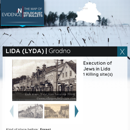
SEARCH BY LOCATION
Village
LIDA (LYDA)
|
Grodno
Full text search
Execution of
Jews in Lida
1 Killing site(s)
EN
|
ES
Lida town. View from Suvalska Street.
Killing sites of Jewish
©www.eilatgordinlevitan.com
victims online
Killing sites of Jewish
victims soon online
DONATE
Kind of place before:
Forest