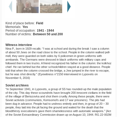
©2023 Yahad-In Unum |
Terms
of use
|
Supports & Partners
Kind of place before:
Field
Memorials:
Yes
Period of occupation:
1941 - 1944
Number of victims:
Between 50 and 200
Witness interview
Nina P., born in 1929 recalls: “I was at school and during the break I saw a column
of about 50 Jews on the road close to the school. People in the column walked pell-
mell, they were guarded on both sides by 6 policemen in green uniforms with
armbands. The Germans were dressed in black uniforms with military caps and
followed them in two trucks. A friend recognized his father in the column: the kolkhoz
chief. He ran behind but the other schoolchildren stayed at a good distance. People
told that when the column crossed the bridge, a Jew jumped in the river to escape,
but he was shot directly.” (Eyewitness n°2150 interviewed in Lypovets on
November 6, 2016)
Soviet archives
“In September 1941, in Lypovets, a group of SS has rounded-up the male population
of the city. This day these scoundrels have brought 200 innocent civilians in the field
of the village of Beriozovka and shot them cruelly. Among these people, there were
Soviet activists (communists, Komsomol’s and 17 war prisoners). The pits had
been dug in advance. People had to undress entirely and then, in group of 20 – 30
people, they laid into the pit facing the ground and waited for the death that the
bloodthirsty executioners gave them shamelessness with automatic weapons.” [Act
of the Soviet Extraordinary Commission drawn up on August 10, 1944. RG.22-002M