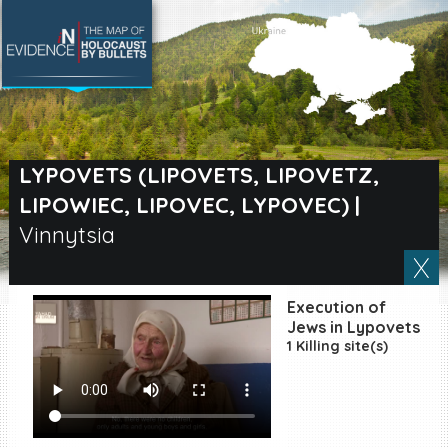
SEARCH BY LOCATION
Village
LYPOVETS (LIPOVETS, LIPOVETZ,
LIPOWIEC, LIPOVEC, LYPOVEC)
|
Full text search
Vinnytsia
EN
|
ES
Execution of
Jews in Lypovets
Killing sites of Jewish
1 Killing site(s)
victims online
Killing sites of Jewish
victims soon online
DONATE