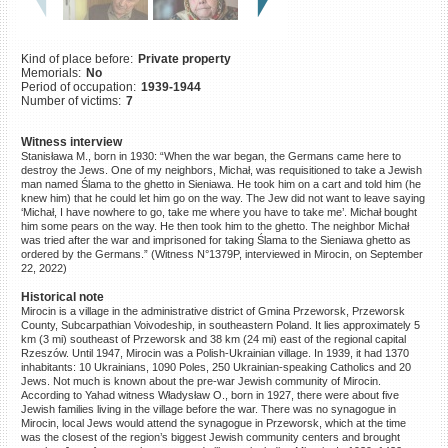
©2023 Yahad-In Unum |
Terms
of use
|
Supports & Partners
Kind of place before:
Private property
Memorials:
No
Period of occupation:
1939-1944
Number of victims:
7
Witness interview
Stanisława M., born in 1930: “When the war began, the Germans came here to
destroy the Jews. One of my neighbors, Michał, was requisitioned to take a Jewish
man named Ślama to the ghetto in Sieniawa. He took him on a cart and told him (he
knew him) that he could let him go on the way. The Jew did not want to leave saying
‘Michał, I have nowhere to go, take me where you have to take me’. Michał bought
him some pears on the way. He then took him to the ghetto. The neighbor Michał
was tried after the war and imprisoned for taking Ślama to the Sieniawa ghetto as
ordered by the Germans.” (Witness N°1379P, interviewed in Mirocin, on September
22, 2022)
Historical note
Mirocin is a village in the administrative district of Gmina Przeworsk, Przeworsk
County, Subcarpathian Voivodeship, in southeastern Poland. It lies approximately 5
km (3 mi) southeast of Przeworsk and 38 km (24 mi) east of the regional capital
Rzeszów. Until 1947, Mirocin was a Polish-Ukrainian village. In 1939, it had 1370
inhabitants: 10 Ukrainians, 1090 Poles, 250 Ukrainian-speaking Catholics and 20
Jews. Not much is known about the pre-war Jewish community of Mirocin.
According to Yahad witness Władysław O., born in 1927, there were about five
Jewish families living in the village before the war. There was no synagogue in
Mirocin, local Jews would attend the synagogue in Przeworsk, which at the time
was the closest of the region’s biggest Jewish community centers and brought