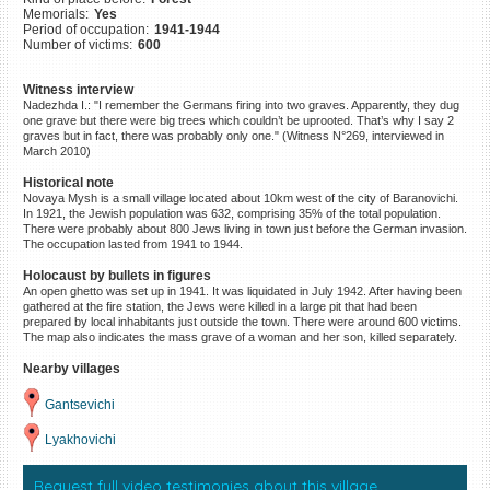
Memorials:
Yes
©2023 Yahad-In Unum |
Terms
Period of occupation:
1941-1944
of use
|
Supports & Partners
Number of victims:
600
Witness interview
Nadezhda I.: "I remember the Germans firing into two graves. Apparently, they dug
one grave but there were big trees which couldn’t be uprooted. That’s why I say 2
graves but in fact, there was probably only one." (Witness N°269, interviewed in
March 2010)
Historical note
Novaya Mysh is a small village located about 10km west of the city of Baranovichi.
In 1921, the Jewish population was 632, comprising 35% of the total population.
There were probably about 800 Jews living in town just before the German invasion.
The occupation lasted from 1941 to 1944.
Holocaust by bullets in figures
An open ghetto was set up in 1941. It was liquidated in July 1942. After having been
gathered at the fire station, the Jews were killed in a large pit that had been
prepared by local inhabitants just outside the town. There were around 600 victims.
The map also indicates the mass grave of a woman and her son, killed separately.
Nearby villages
Gantsevichi
Lyakhovichi
Request full video testimonies about this village