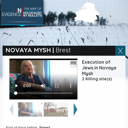
SEARCH BY LOCATION
Village
NOVAYA MYSH
|
Brest
Full text search
Execution of
Jews in Novaya
Mysh
2 Killing site(s)
EN
|
ES
Killing sites of Jewish
victims online
Killing sites of Jewish
victims soon online
DONATE
Kind of place before:
Forest