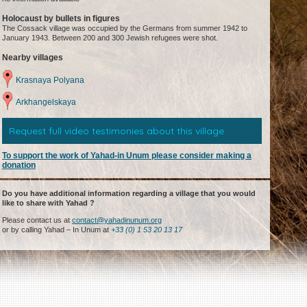
Holocaust by bullets in figures
The Cossack village was occupied by the Germans from summer 1942 to
January 1943. Between 200 and 300 Jewish refugees were shot.
Nearby villages
Krasnaya Polyana
Arkhangelskaya
Request full video testimonies about this village
To support the work of Yahad-in Unum please consider making a
donation
Do you have additional information regarding a village that you would
like to share with Yahad ?
Please contact us at
contact@yahadinunum.org
or by calling Yahad – In Unum at
+33 (0) 1 53 20 13 17