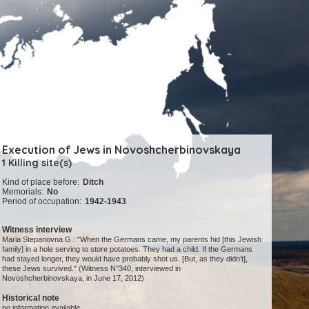
Execution of Jews in Novoshcherbinovskaya
1 Killing site(s)
Kind of place before:
Ditch
Memorials:
No
Period of occupation:
1942-1943
Witness interview
Maria Stepanovna G.: "When the Germans came, my parents hid [this Jewish
family] in a hole serving to store potatoes. They had a child. If the Germans
had stayed longer, they would have probably shot us. [But, as they didn’t],
these Jews survived." (Witness N°340, interviewed in
Novoshcherbinovskaya, in June 17, 2012)
Historical note
no information available