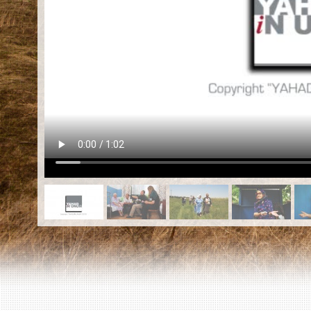
EN
|
ES
Killing sites of Jewish victims
online
Killing sites of Jewish victims soon
online
DONATE
©2023 Yahad-In Unum |
Terms of use
|
Supports
& Partners