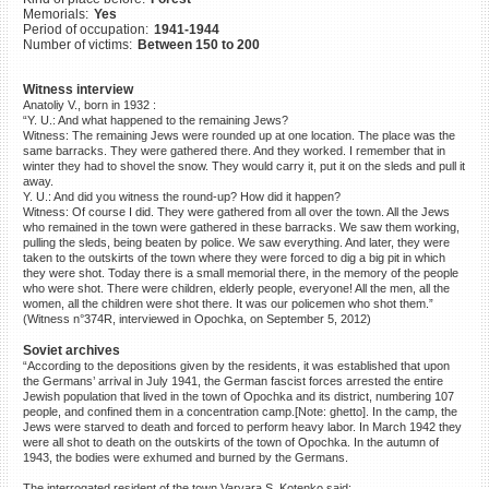
Memorials:
Yes
©2023 Yahad-In Unum |
Terms
Period of occupation:
1941-1944
of use
|
Supports & Partners
Number of victims:
Between 150 to 200
Witness interview
Anatoliy V., born in 1932 :
“Y. U.: And what happened to the remaining Jews?
Witness: The remaining Jews were rounded up at one location. The place was the
same barracks. They were gathered there. And they worked. I remember that in
winter they had to shovel the snow. They would carry it, put it on the sleds and pull it
away.
Y. U.: And did you witness the round-up? How did it happen?
Witness: Of course I did. They were gathered from all over the town. All the Jews
who remained in the town were gathered in these barracks. We saw them working,
pulling the sleds, being beaten by police. We saw everything. And later, they were
taken to the outskirts of the town where they were forced to dig a big pit in which
they were shot. Today there is a small memorial there, in the memory of the people
who were shot. There were children, elderly people, everyone! All the men, all the
women, all the children were shot there. It was our policemen who shot them.”
(Witness n°374R, interviewed in Opochka, on September 5, 2012)
Soviet archives
“According to the depositions given by the residents, it was established that upon
the Germans’ arrival in July 1941, the German fascist forces arrested the entire
Jewish population that lived in the town of Opochka and its district, numbering 107
people, and confined them in a concentration camp.[Note: ghetto]. In the camp, the
Jews were starved to death and forced to perform heavy labor. In March 1942 they
were all shot to death on the outskirts of the town of Opochka. In the autumn of
1943, the bodies were exhumed and burned by the Germans.
The interrogated resident of the town Varvara S. Kotenko said: