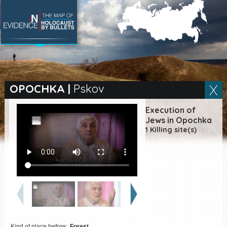
SEARCH BY LOCATION
Village
OPOCHKA
|
Pskov
Full text search
Execution of
Jews in Opochka
1 Killing site(s)
EN
|
ES
Killing sites of Jewish
victims online
Killing sites of Jewish
victims soon online
DONATE
Kind of place before:
Forest