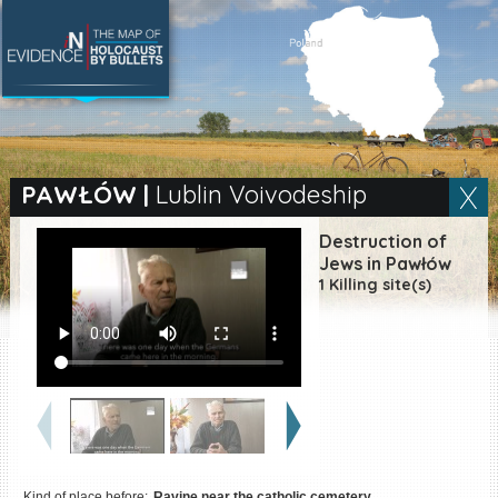
SEARCH BY LOCATION
Village
PAWŁÓW
|
Lublin Voivodeship
Full text search
Destruction of
Jews in Pawłów
1 Killing site(s)
EN
|
ES
Killing sites of Jewish
victims online
Killing sites of Jewish
victims soon online
DONATE
Kind of place before:
Ravine near the catholic cemetery