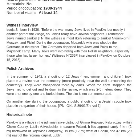
Memorials:
No
©2023 Yahad-In Unum |
Terms
Period of occupation:
1939-1944
of use
|
Supports & Partners
Number of victims:
At least 14
Witness interview
Łucja S., born in 1936: “Before the war, many Jews lived in Pawłów, but mostly in
another part of the village, so I didn’t really have Jewish neighbors. I remember
Jews named Jankiel [TN: the witness is most likely referring to Jankiel Nysenkorn],
Moszek, and Fisiel. During the occupation, Moszek’s wife was shot by the
Germans in the street. The Germans deported both Jews and Poles to the
Majdanek camp. Many Jews went into hiding with their Polish neighbors, especially
those who had larger homes." (Witness N°235P, interviewed in Pawłów, on Octobre
15, 2013)
Polish Archives
In the summer of 1942, a shooting of 12 Jews (men, women, and children) took
place in a ravine near the cemetery (more precisely, near the wall surrounding the
cemetery). They were transported there by carts. When the carts stopped, the
Jews had to get out and lie down in the ravine, which was 2-3 meters deep. They
were shot one by one and buried there. The site is not commemorated.
On another day during the occupation, a public shooting of a Jewish couple took
place in the garden of their house. [IPN- OKL S 89/01/Zn, vol.1]
Historical note
Pawłów is a village in the administrative district of Gmina Rejowiec Fabryczny, within
Chełm County, Lublin Voivodeship, in eastern Poland. It lies approximately 4 km (2
mi) northwest of Rejowiec Fabryczny, 19 km (12 mi) west of Chełm, and 47 km (29
mi) east of the regional capital, Lublin.