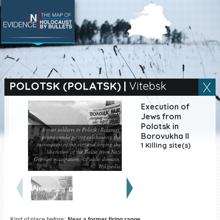
SEARCH BY LOCATION
Village
POLOTSK (POLATSK)
|
Vitebsk
Full text search
Execution of
Jews from
Polotsk in
Soviet soldiers in Polozk (Belarus),
Borovukha II
propaganda poster celebrating the
reconquest of the city and urging the
EN
|
ES
1 Killing site(s)
liberation of the Baltic from Nazi
German occupation. ©Public domain,
Killing sites of Jewish
Wikipedia
victims online
Killing sites of Jewish
victims soon online
DONATE
Kind of place before:
Near a former firing range