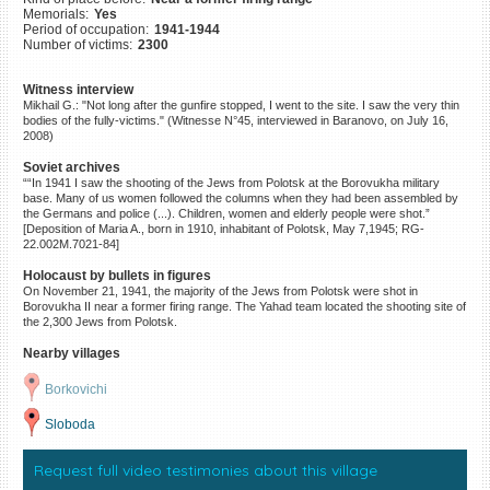
Memorials:
Yes
©2023 Yahad-In Unum |
Terms
Period of occupation:
1941-1944
of use
|
Supports & Partners
Number of victims:
2300
Witness interview
Mikhail G.: "Not long after the gunfire stopped, I went to the site. I saw the very thin
bodies of the fully-victims." (Witnesse N°45, interviewed in Baranovo, on July 16,
2008)
Soviet archives
““In 1941 I saw the shooting of the Jews from Polotsk at the Borovukha military
base. Many of us women followed the columns when they had been assembled by
the Germans and police (...). Children, women and elderly people were shot.”
[Deposition of Maria A., born in 1910, inhabitant of Polotsk, May 7,1945; RG-
22.002M.7021-84]
Holocaust by bullets in figures
On November 21, 1941, the majority of the Jews from Polotsk were shot in
Borovukha II near a former firing range. The Yahad team located the shooting site of
the 2,300 Jews from Polotsk.
Nearby villages
Borkovichi
Sloboda
Request full video testimonies about this village