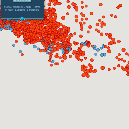
©2023 Yahad-In Unum |
Terms
of use
|
Supports & Partners