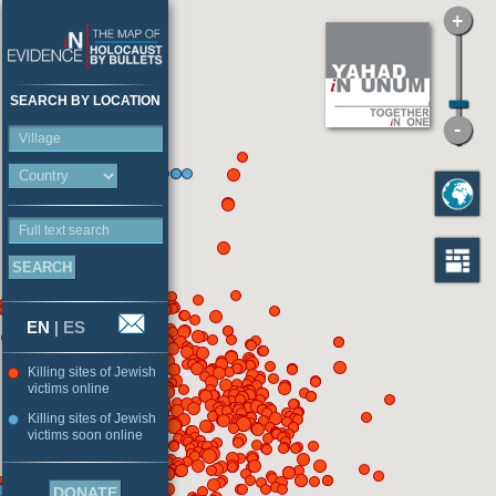
SEARCH BY LOCATION
Village
Full text search
EN
|
ES
Killing sites of Jewish
victims online
Killing sites of Jewish
victims soon online
DONATE