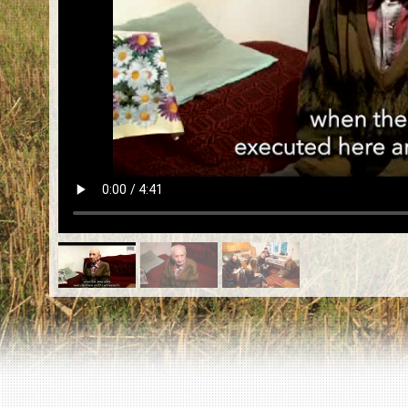
EN
|
ES
Killing sites of Jewish victims
online
Killing sites of Jewish victims soon
online
DONATE
©2023 Yahad-In Unum |
Terms of use
|
Supports
& Partners