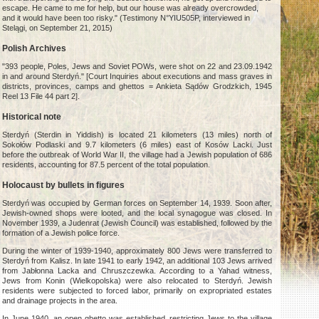
escape. He came to me for help, but our house was already overcrowded,
and it would have been too risky." (Testimony N°YIU505P, interviewed in
Stelągi, on September 21, 2015)
Polish Archives
"393 people, Poles, Jews and Soviet POWs, were shot on 22 and 23.09.1942
in and around Sterdyń." [Court Inquiries about executions and mass graves in
districts, provinces, camps and ghettos = Ankieta Sądów Grodzkich, 1945
Reel 13 File 44 part 2].
Historical note
Sterdyń (Sterdin in Yiddish) is located 21 kilometers (13 miles) north of
Sokołów Podlaski and 9.7 kilometers (6 miles) east of Kosów Lacki. Just
before the outbreak of World War II, the village had a Jewish population of 686
residents, accounting for 87.5 percent of the total population.
Holocaust by bullets in figures
Sterdyń was occupied by German forces on September 14, 1939. Soon after,
Jewish-owned shops were looted, and the local synagogue was closed. In
November 1939, a Judenrat (Jewish Council) was established, followed by the
formation of a Jewish police force.
During the winter of 1939-1940, approximately 800 Jews were transferred to
Sterdyń from Kalisz. In late 1941 to early 1942, an additional 103 Jews arrived
from Jabłonna Lacka and Chruszczewka. According to a Yahad witness,
Jews from Konin (Wielkopolska) were also relocated to Sterdyń. Jewish
residents were subjected to forced labor, primarily on expropriated estates
and drainage projects in the area.
In June 1940, an open ghetto was established, restricting Jews to the village