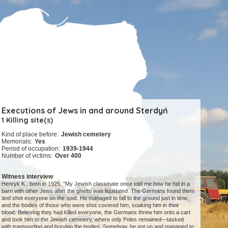
Executions of Jews in and around Sterdyń
1 Killing site(s)
Kind of place before:
Jewish cemetery
Memorials:
Yes
Period of occupation:
1939-1944
Number of victims:
Over 400
Witness interview
Henryk K., born in 1925: "My Jewish classmate once told me how he hid in a
barn with other Jews after the ghetto was liquidated. The Germans found them
and shot everyone on the spot. He managed to fall to the ground just in time,
and the bodies of those who were shot covered him, soaking him in their
blood. Believing they had killed everyone, the Germans threw him onto a cart
and took him to the Jewish cemetery, where only Poles remained—tasked
with transporting and burying the bodies. Somehow, he got up and managed to