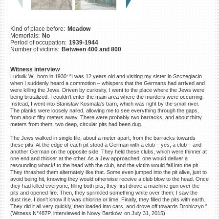
©2023 Yahad-In Unum |
Terms
of use
|
Supports & Partners
Kind of place before:
Meadow
Memorials:
No
Period of occupation:
1939-1944
Number of victims:
Between 400 and 800
Witness interview
Ludwik W., born in 1930: "I was 12 years old and visiting my sister in Szczeglacin
when I suddenly heard a commotion – whispers that the Germans had arrived and
were killing the Jews. Driven by curiosity, I went to the place where the Jews were
being brutalized. I couldn’t enter the main area where the murders were occurring.
Instead, I went into Stanisław Kosmala’s barn, which was right by the small river.
The planks were loosely nailed, allowing me to see everything through the gaps,
from about fifty meters away. There were probably two barracks, and about thirty
meters from them, two deep, circular pits had been dug.
The Jews walked in single file, about a meter apart, from the barracks towards
these pits. At the edge of each pit stood a German with a club – yes, a club – and
another German on the opposite side. They held these clubs, which were thinner at
one end and thicker at the other. As a Jew approached, one would deliver a
resounding whack! to the head with the club, and the victim would fall into the pit.
They thrashed them alternately like that. Some even jumped into the pit alive, just to
avoid being hit, knowing they would otherwise receive a club blow to the head. Once
they had killed everyone, filling both pits, they first drove a machine gun over the
pits and opened fire. Then, they sprinkled something white over them; I saw the
dust rise. I don’t know if it was chlorine or lime. Finally, they filled the pits with earth.
They did it all very quickly, then loaded into cars, and drove off towards Drohiczyn."
(Witness N°487P, interviewed in Nowy Bartków, on July 31, 2015)