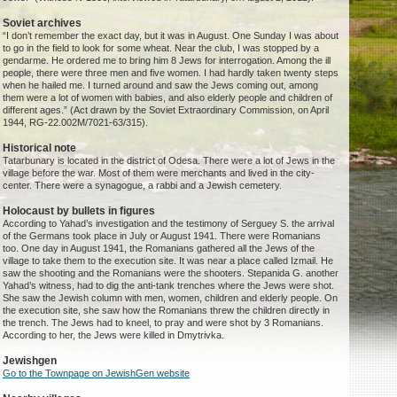
Soviet archives
“I don’t remember the exact day, but it was in August. One Sunday I was about
to go in the field to look for some wheat. Near the club, I was stopped by a
gendarme. He ordered me to bring him 8 Jews for interrogation. Among the ill
people, there were three men and five women. I had hardly taken twenty steps
when he hailed me. I turned around and saw the Jews coming out, among
them were a lot of women with babies, and also elderly people and children of
different ages.” (Act drawn by the Soviet Extraordinary Commission, on April
1944, RG-22.002M/7021-63/315).
Historical note
Tatarbunary is located in the district of Odesa. There were a lot of Jews in the
village before the war. Most of them were merchants and lived in the city-
center. There were a synagogue, a rabbi and a Jewish cemetery.
Holocaust by bullets in figures
According to Yahad’s investigation and the testimony of Serguey S. the arrival
of the Germans took place in July or August 1941. There were Romanians
too. One day in August 1941, the Romanians gathered all the Jews of the
village to take them to the execution site. It was near a place called Izmail. He
saw the shooting and the Romanians were the shooters. Stepanida G. another
Yahad’s witness, had to dig the anti-tank trenches where the Jews were shot.
She saw the Jewish column with men, women, children and elderly people. On
the execution site, she saw how the Romanians threw the children directly in
the trench. The Jews had to kneel, to pray and were shot by 3 Romanians.
According to her, the Jews were killed in Dmytrivka.
Jewishgen
Go to the Townpage on JewishGen website