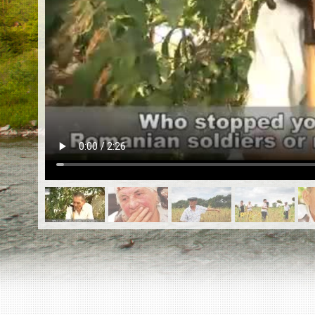
EN
|
ES
Killing sites of Jewish victims
online
Killing sites of Jewish victims soon
online
DONATE
©2023 Yahad-In Unum |
Terms of use
|
Supports
& Partners