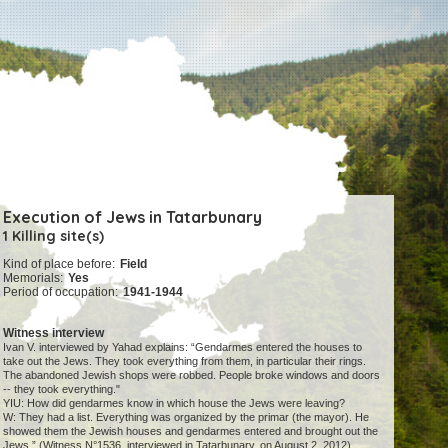
Execution of Jews in Tatarbunary
1 Killing site(s)
Kind of place before:
Field
Memorials:
Yes
Period of occupation:
1941-1944
Witness interview
Ivan V. interviewed by Yahad explains: “Gendarmes entered the houses to
take out the Jews. They took everything from them, in particular their rings.
The abandoned Jewish shops were robbed. People broke windows and doors
-- they took everything."
YIU: How did gendarmes know in which house the Jews were leaving?
W: They had a list. Everything was organized by the primar (the mayor). He
showed them the Jewish houses and gendarmes entered and brought out the
Jews.” (Witness N°1536, interviewed in Tatarbunary, on August 2, 2012).