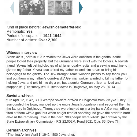
©2023 Yahad-In Unum |
Terms
of use
|
Supports & Partners
Kind of place before:
Jewish cemetery/Field
Memorials:
Yes
Period of occupation:
1941-1944
Number of victims:
Over 2,300
Witness interview
Stanislav B., born in 1931: “When the Jews were confined in the ghetto, some
people looted their property, but the Germans were strict with the looters. A Jewish
friend, Yovna, left behind clothes of a higher quality, suits and a sewing machine to
give to my father. Yovna also asked my father to lend him a cart to bring his
belongings to the ghetto. The Jew brought some wooden planks to say thank you
and put them in my father’s courtyard. A German soldier wanted to kill my father for
helping Jews and told him to dig a pit, but a senior German officer arrived and
stopped it”. (Testimony n°911, interviewed in Dolginovo, on May 23, 2016)
Soviet archives
“On April 12, 1942, 300 Gestapo soldiers arrived in Dolginovo from Vileyka. They
surrounded the town, rounded up the entire Jewish population and escorted them to
the factory in Dolginovo. There, they were locked up in a big barn. A German officer
fired at them with a gun, but when he got tired of shooting, he gave the order to burn
alive all the remaining Jews in the barn. 900 people were killed”. [Act drawn by the
State Extraordinary Commission; RG 22.002M. Fond 7021 Opis 83, Delo 7]
German archives
“The first Aktion: April 1, 1942 : 800 Jews shot.