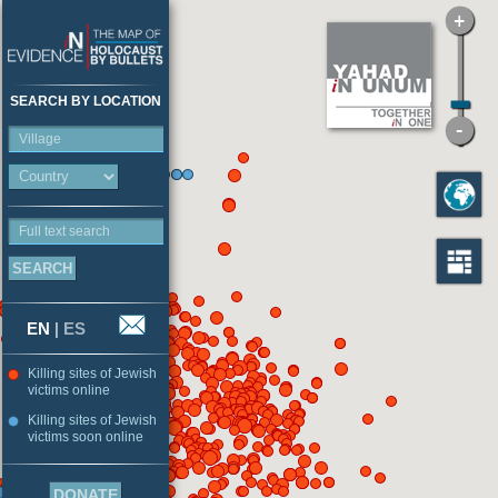
SEARCH BY LOCATION
Village
Full text search
EN
|
ES
Killing sites of Jewish
victims online
Killing sites of Jewish
victims soon online
DONATE