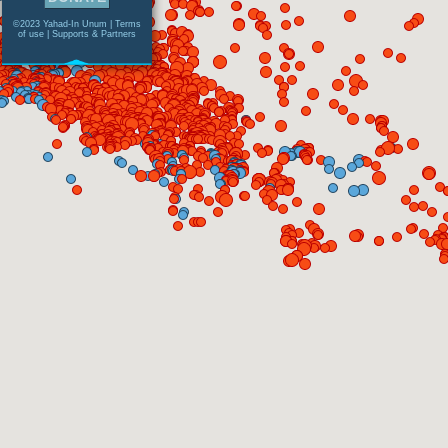
©2023 Yahad-In Unum |
Terms
of use
|
Supports & Partners