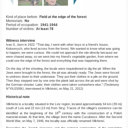
©2023 Yahad-In Unum |
Terms
of use
|
Supports & Partners
Kind of place before:
Field at the edge of the forest
Memorials:
No
Period of occupation:
1941-1944
Number of victims:
At least 78
Witness interview
Ivan S., born in 1922: "That day, I went with other boys to a friend’s house,
Kolosevych, who lived across from the forest. We wanted to know what was going
to happen; we were curious. We could not approach the site directly because we
were chased away, so we went into my friend’s vegetable garden, from where we
could see the edge of the forest and everything that was happening there.
On the day of the shooting, the locals were requisitioned to dig the pit. When the
Jews were brought to the forest, the pit was already ready. The Jews were forced
to undress down to their underwear. They put their clothes in a pile on the ground.
Then they stepped one by one onto the plank laid across the pit and were shot by
the German shooter. Later, their clothes were taken somewhere else." (Testimony
N°YIU1509U, interviewed in Vilkhivtsi, on May 21, 2012)
Historical note
Vilkhivtsi is a locality situated in the Lviv region, located approximately 64 km (39 mi)
south of Lviv and 22 km (13 mi) from Stryj. Traces of the village’s existence can be
th
identified at the beginning of the 18
century with the construction of a Polish
manorial estate. At that time, the village bore the name Cucułowce. After the Second
World War, on May 7, 1946, the locality was officially renamed Vilkhivtsi.