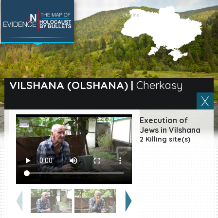
SEARCH BY LOCATION
Village
VILSHANA (OLSHANA)
|
Cherkasy
Full text search
Execution of
Jews in Vilshana
2 Killing site(s)
EN
|
ES
Killing sites of Jewish
victims online
Killing sites of Jewish
victims soon online
DONATE