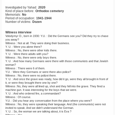
©2023 Yahad-In Unum |
Terms
Investigated by Yahad:
2020
of use
|
Supports & Partners
Kind of place before:
Orthodox cemetery
Memorials:
No
Period of occupation:
1941-1944
Number of victims:
Dozen
Witness interview
Volodymyr D., born in 1930: Y.U. : Did the Germans see you? Did they try to chase
you away?
Witness : Not at all. They were doing their business.
Y. U. : Were you alone there?
Witness : No, there were other kids there.
Y. U. : Were there adults with you?
Witness : No, there were only boys there.
Y. U. : And how many Germans were there with those communists and that Jewish
woman?
Witness : There were 6 of them.
Y.U. : Were they Germans or were there also police?
Witness : No, there were no polizei there.
Y. U. : And once the grave was ready, how did it go, were they all brought in front of
it, or were they brought there one by one?
Witness :No, they were all lined up, shot and they fell into the grave. They fired a
machine gun. It was interesting for the boys that we were.
Y. U. : And who ordered fire, a commandant?
Witness : Of course.
Y.U. : Did you hear any conversation from the place where you were?
Witness : No, they were speaking their language. And (the communists) were not
invited to speak. And we didn’t understand the German.
Y. U. : So, the woman we are talking about, it is Eva ?
Witness : Yes.