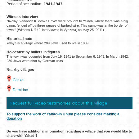
Period of occupation:
1941-1943
©2023 Yahad-In Unum |
Terms
of use
|
Supports & Partners
Witness interview
Nikolay Ivanovich K. evokes: "We were brought to Yelnya, where there was a big
camp, fenced off by three ranges of barbed wire. This camp was at the border of
town." (Witness N°142, interviewed in Vyazma, on May 25, 2011).
Historical note
Yelnya is a village where 289 Jews used to live in 1939.
Holocaust by bullets in figures
The town was occupied from July 19, 1941 to September 6, 1943. In March 1942,
230 Jews were shot by German units.
Nearby villages
Glinka
Demidov
Request full video testimonies about this village
To support the work of Yahad-in Unum please consider making a
donation
Do you have additional information regarding a village that you would like to
share with Yahad ?