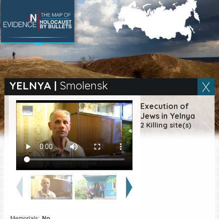
SEARCH BY LOCATION
Village
YELNYA
|
Smolensk
Full text search
Execution of
Jews in Yelnya
2 Killing site(s)
EN
|
ES
Killing sites of Jewish
victims online
Killing sites of Jewish
victims soon online
DONATE
Memorials:
No